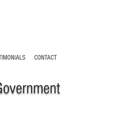
Customer Portal Login
TIMONIALS
CONTACT
Government