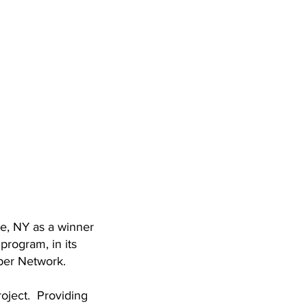
e, NY as a winner
rogram, in its
ber Network.
roject. Providing