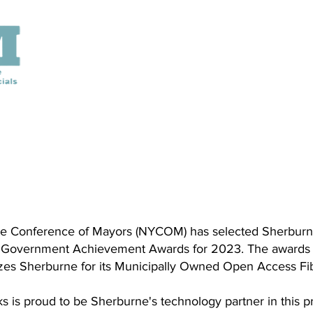
e Conference of Mayors (NYCOM) has selected Sherburn
Government Achievement Awards for 2023. The awards p
izes Sherburne for its Municipally Owned Open Access Fi
s is proud to be Sherburne's technology partner in this p