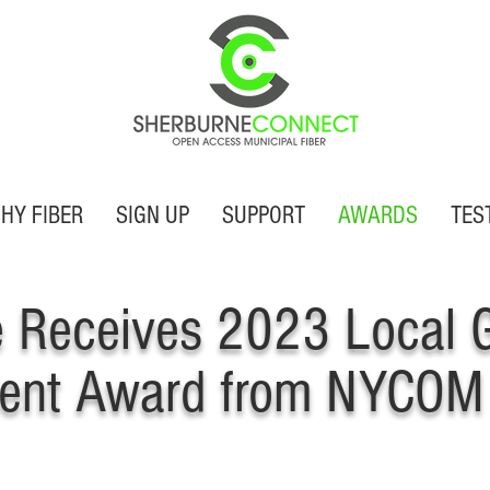
HY FIBER
SIGN UP
SUPPORT
AWARDS
TES
e Receives 2023 Local 
ent Award from NYCOM