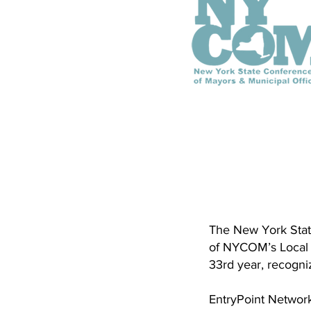
The New York Stat
of NYCOM’s Local 
33rd year, recogn
EntryPoint Network