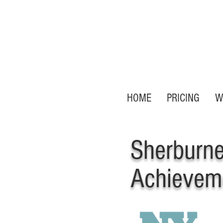
HOME
PRICING
W
Sherburn
Achievem